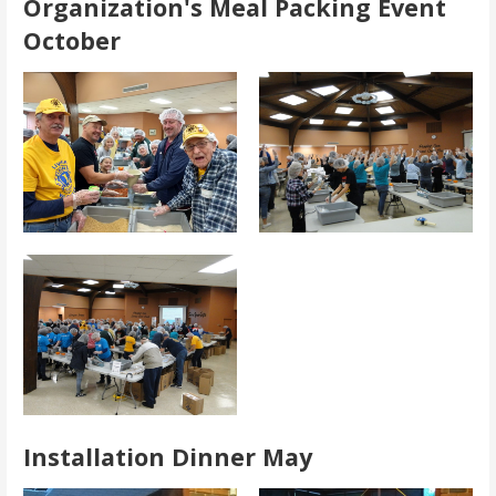
Organization's Meal Packing Event
October
Installation Dinner May