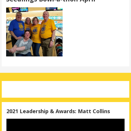
2021 Leadership & Awards: Matt Collins