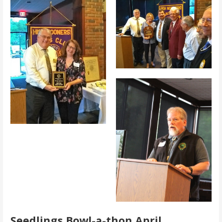
Seedlings Bowl-a-thon April