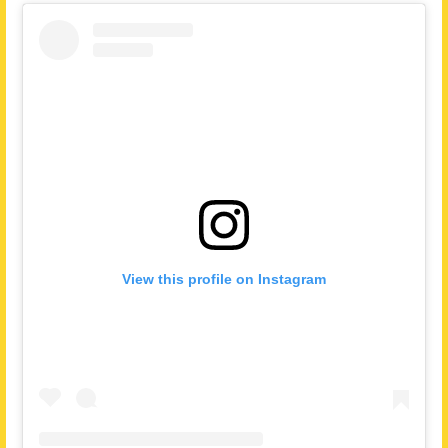
View this profile on Instagram