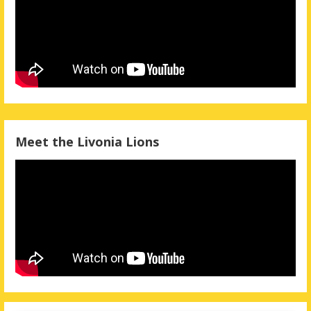
Meet the Livonia Lions