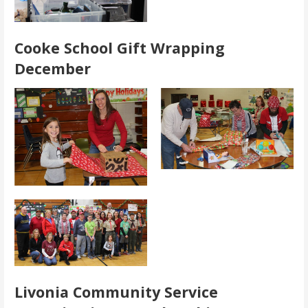
Cooke School Gift Wrapping
December
Livonia Community Service