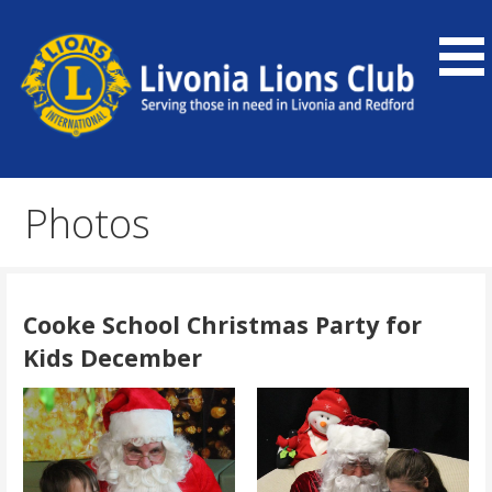
Skip
to
content
Our community service organization serves Livonia and
Livonia Lions Club
Redford, as well as the global community.
Photos
Cooke School Christmas Party for
Kids December