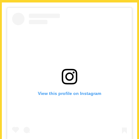
View this profile on Instagram