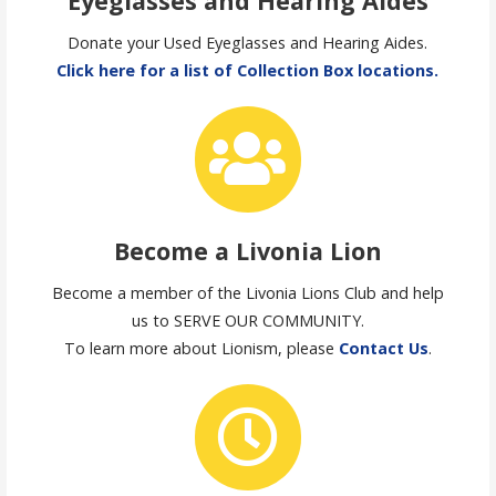
Eyeglasses and Hearing Aides
Donate your Used Eyeglasses and Hearing Aides.
Click here for a list of Collection Box locations.
Become a Livonia Lion
Become a member of the Livonia Lions Club and help
us to SERVE OUR COMMUNITY.
To learn more about Lionism, please
Contact Us
.