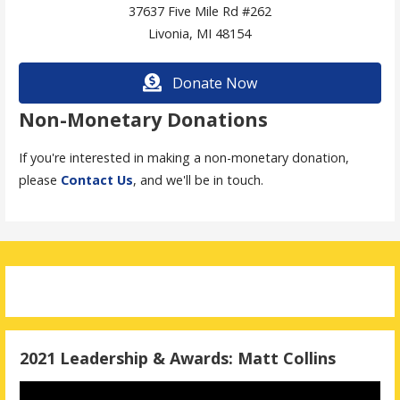
37637 Five Mile Rd #262
Livonia, MI 48154
Donate Now
Non-Monetary Donations
If you're interested in making a non-monetary donation,
please
Contact Us
, and we'll be in touch.
2021 Leadership & Awards: Matt Collins