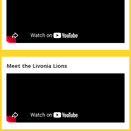
Meet the Livonia Lions