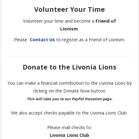
Volunteer Your Time
Volunteer your time and become a
Friend of
Lionism
.
Please
Contact Us
to register as a Friend of Lionism.
Donate to the Livonia Lions
You can make a financial contribution to the Livonia Lions by
clicking on the Donate Now button.
This will take you to our PayPal Donation page.
We also accept checks payable to the Livonia Lions Club.
Please mail checks to:
Livonia Lions Club