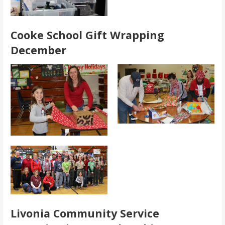
Cooke School Gift Wrapping
December
Livonia Community Service