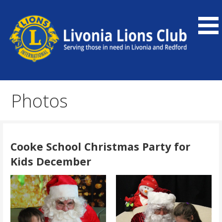
Skip
to
content
Our community service organization serves Livonia and
Livonia Lions Club
Redford, as well as the global community.
Photos
Cooke School Christmas Party for
Kids December