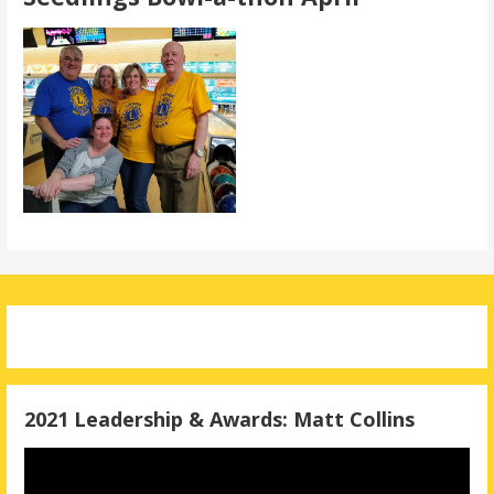
2021 Leadership & Awards: Matt Collins