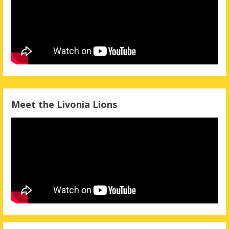
Meet the Livonia Lions