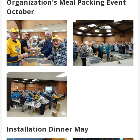
Organization's Meal Packing Event
October
Installation Dinner May