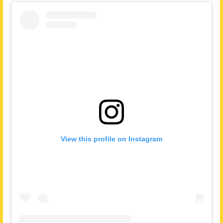
View this profile on Instagram