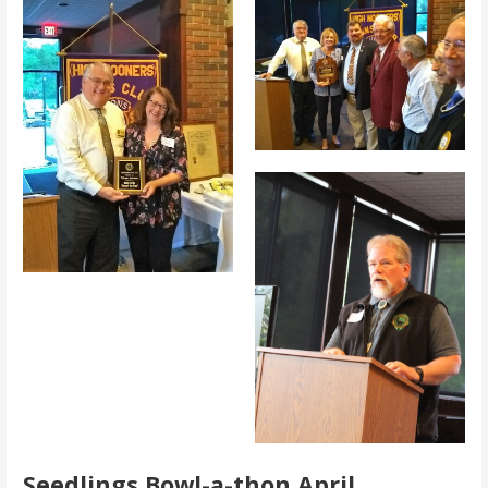
Seedlings Bowl-a-thon April